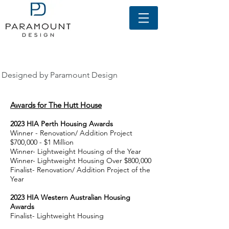
awards
Designed by Paramount Design
Awards for The Hutt House
2
023
HIA Perth Housing A
wards
Winner - Renovation/ Addition Project
$7
00,000 - $1 Million
Winner- Lightweight Housing of the Year
Winner- Lightweight Housing Over $800,000
Finalist- Renovation/ Addition Project of the
Year
2
023
HIA Western Australian Housing
A
wards
Finalist- Lightweight Housing