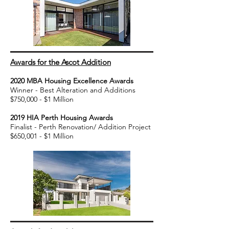
Awards for the Ascot Addition
2020 MBA Housing Excellence Awards
Winner - Best Alteration and Additio
ns
$750,000 - $1 Million
2019 HIA Perth Housing Awards
Finalist - Perth Renovation/ Addition Project
$650,001 - $1 Million