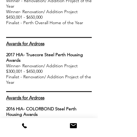
Winner - Renovation/ Addition Project of the
Year
Winner- Renovation/ Addition Project
$450,001 - $650,000
Finalist - Perth Overall Home of the Year
Awards for Ardross
2017 HIA- Truecore Steel Perth Housing
Awards
Winner- Renovation/ Addition Project
$300,001 - $450,000
Finalist - Renovation/ Addition Project of the
Year
Awards for Ardross
2016
HIA- COLORBOND Steel Perth
Housing Awards
Winner- Framed Home of the Year
Finalist - Renovation/ Addition Project of the
Year