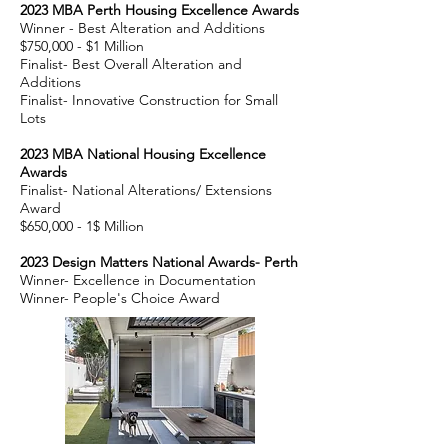
2023
MBA Perth Housing Excellence Awards
Winner - Best Alteration and Additio
ns
$75
0,000 - $1 Million
Finalist- Best Overall Alteration and
Additions
Finalist- Innovative Construction for Small
Lots
2023
MBA National Housing Excellence
Awards
Finalist- National Alterations/ Extensions
Award
$650,000 -
1$ Million
2023 Design Matters National Awards- Perth
Winner- Excellence in Documentation
Winner- People's Choice Award