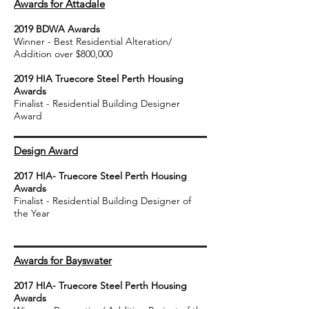
Awards for Attadale
2019 BDWA Awards
Winner - Best Residential Alteration/
Addition over $800,000
2019 HIA Truecore Steel Perth Housing
Awards
Finalist - Residential Building Designer
Award
Design Award
2017 HIA- Truecore Steel Perth Housing
Awards
Finalist - Residential Building Designer of
the Year
Awards for Bayswater
2017 HIA- Truecore Steel Perth Housing
Awards