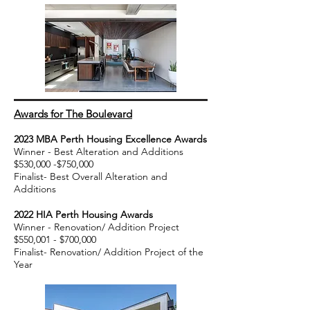
Awards for The Boulevard
2023
MBA
Perth
Housing Excellence Awards
Winner - Best Alteration and Additio
ns
$530,000 -$750,000
Finalist- Best Overall Alteration and
Additions
20
22 HIA Perth Housing A
wards
Winner - Renovation/ Addition Project
$550,001 - $7
00,000
Finalist- Renovation/ Addition Project of the
Year