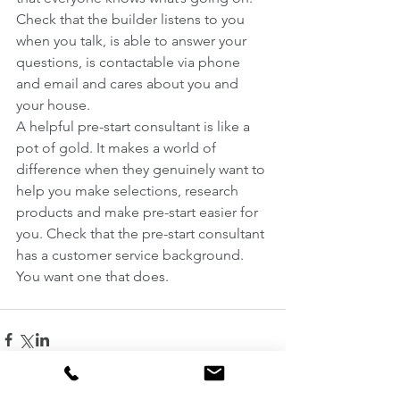
Check that the builder listens to you 
when you talk, is able to answer your 
questions, is contactable via phone 
and email and cares about you and 
your house.
A helpful pre-start consultant is like a 
pot of gold. It makes a world of 
difference when they genuinely want to 
help you make selections, research 
products and make pre-start easier for 
you. Check that the pre-start consultant 
has a customer service background. 
You want one that does.