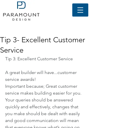
Featured Posts
Tip 3- Excellent Customer
Service
Tip 3: Excellent Customer Service
A great builder will have...customer 
service awards!
Important because; Great customer 
service makes building easier for you. 
Your queries should be answered 
quickly and effectively, changes that 
you make should be dealt with easily 
and good communication will mean 
that everyone knows what’s going on.