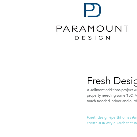
Fresh Desi
A Jolimont additions project w
property needing some TLC. Mod
much needed indoor and outdoo
#perthdesign
#perthhomes
#a
#perthisOK
#style
#architectur