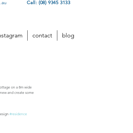
.au
Call: (08) 9345 3133
nstagram
contact
blog
Featured Posts
cottage on a 8m wide 
m new and create some 
esign 
#residence