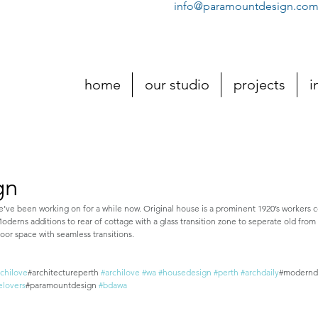
info@paramountdesign.com
home
our studio
projects
i
gn
e’ve been working on for a while now. Original house is a prominent 1920’s workers 
erns additions to rear of cottage with a glass transition zone to seperate old fro
r space with seamless transitions.
rchilove
#architectureperth 
#archilove
#wa
#housedesign
#perth
#archdaily
#modernd
elovers
#paramountdesign 
#bdawa